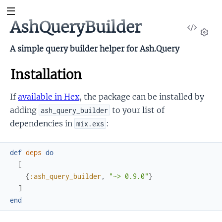
AshQueryBuilder
View
Sour
Set
A simple query builder helper for Ash.Query
Installation
If
available in Hex
, the package can be installed by
adding
to your list of
ash_query_builder
dependencies in
:
mix.exs
def
deps
do
[
{
:ash_query_builder
,
"~> 0.9.0"
}
]
end