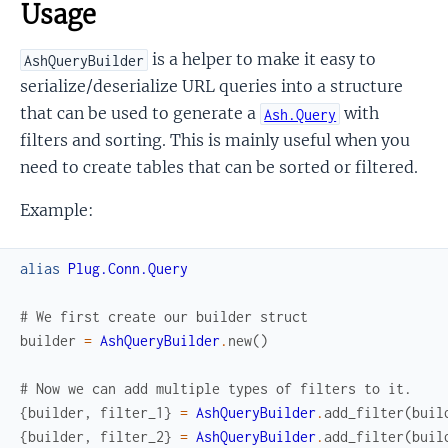
Usage
is a helper to make it easy to
AshQueryBuilder
serialize/deserialize URL queries into a structure
that can be used to generate a
with
Ash.Query
filters and sorting. This is mainly useful when you
need to create tables that can be sorted or filtered.
Example:
alias
Plug.Conn.Query
# We first create our builder struct
builder
=
AshQueryBuilder
.
new
(
)
# Now we can add multiple types of filters to it.
{
builder
,
filter_1
}
=
AshQueryBuilder
.
add_filter
(
buil
{
builder
,
filter_2
}
=
AshQueryBuilder
.
add_filter
(
buil